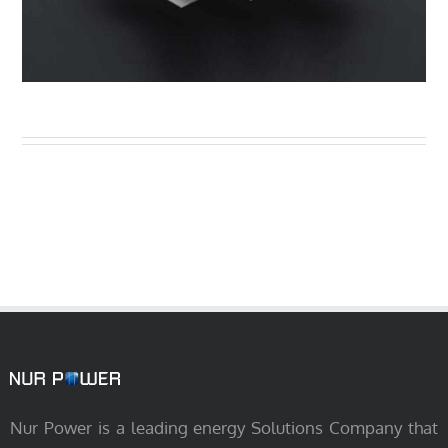
Nur Power is a leading energy Solutions Company that