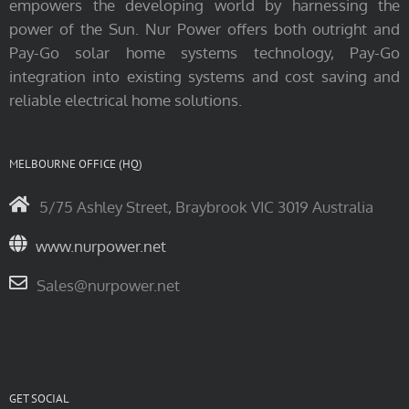
empowers the developing world by harnessing the
power of the Sun. Nur Power offers both outright and
Pay-Go solar home systems technology, Pay-Go
integration into existing systems and cost saving and
reliable electrical home solutions.
MELBOURNE OFFICE (HQ)
5/75 Ashley Street, Braybrook VIC 3019 Australia
www.nurpower.net
Sales@nurpower.net
GET SOCIAL